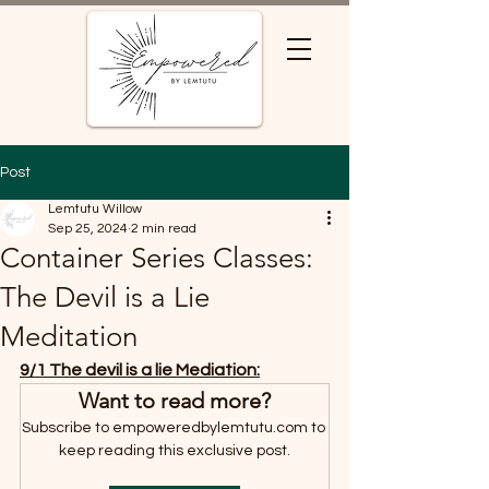
Post
Lemtutu Willow
Sep 25, 2024
2 min read
Container Series Classes:
The Devil is a Lie
Meditation
9/1 The devil is a lie Mediation:
Want to read more?
Subscribe to empoweredbylemtutu.com to 
keep reading this exclusive post.