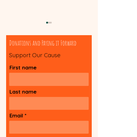
Donations and Paying it Forward
Support Our Cause
Spiritual Worksheet
First name
Guide to Self-He
Technique
Last name
Email