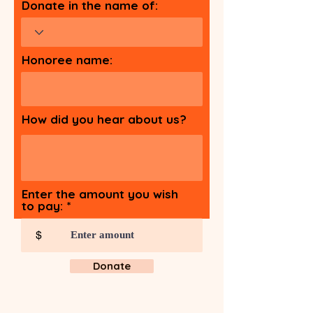
Donate in the name of:
Honoree name:
How did you hear about us?
Enter the amount you wish
to pay:
$
Donate