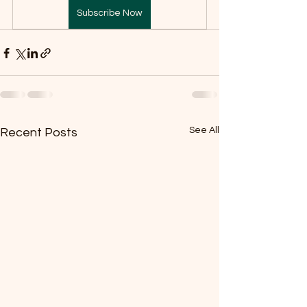
Subscribe Now
See All
Recent Posts